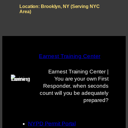
Location:
Brooklyn, NY (Serving NYC
Area)
Earnest Training Center
Earnest Training Center |
You are your own First
Responder, when seconds
count will you be adequately
prepared?
NYPD Permit Portal