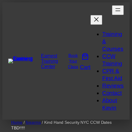
Skip
to
content
Training
&
Courses
Book
CCW
Earnest
Training
Your
Training
Center
Cart
Class
CPR &
First Aid
Reviews
Contact
About
Kevin
Home
/
firearms
/ Kind Hand Security NYC CCW Dates
TBD!!!!!