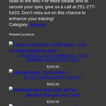
skills to the test! For more details and to
secure your spot, give us a call at 251-277-
5433. Don’t miss out on this chance to
enhance your training!
Category:
firearms
Related products
2 Hour NYS Live Fire Certification – “NYC
RENEWAL APPLICANTS ONLY”
$
150.00
ELITE PACKAGE ( BEST VALUE )
$
600.00
Maryland Wear and Carry Permit
$
250.00