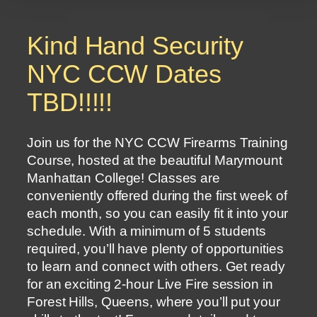
Kind Hand Security
NYC CCW Dates
TBD!!!!!
Join us for the NYC CCW Firearms Training
Course, hosted at the beautiful Marymount
Manhattan College! Classes are
conveniently offered during the first week of
each month, so you can easily fit it into your
schedule. With a minimum of 5 students
required, you’ll have plenty of opportunities
to learn and connect with others. Get ready
for an exciting 2-hour Live Fire session in
Forest Hills, Queens, where you’ll put your