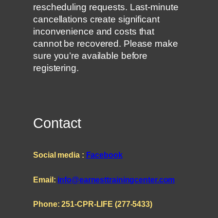
rescheduling requests. Last-minute
cancellations create significant
inconvenience and costs that
cannot be recovered. Please make
sure you’re available before
registering.
Contact
Social media :
Facebook
Email:
info@earnesttrainingcenter.com
Phone: 251-CPR-LIFE (277-5433)