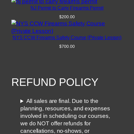
NJ Permit to Carry Firearms Permit
$
200.00
NYS CCW Firearms Safety Course (Private Lesson)
$
700.00
REFUND POLICY
All sales are final. Due to the
planning, resources, and expenses
involved in scheduling our courses,
we do NOT offer refunds for
cancellations, no-shows, or